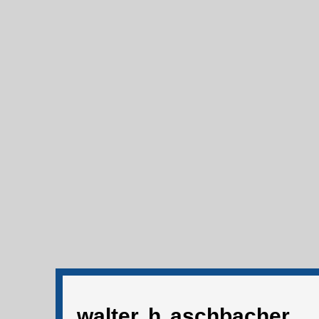
walter h aschbacher